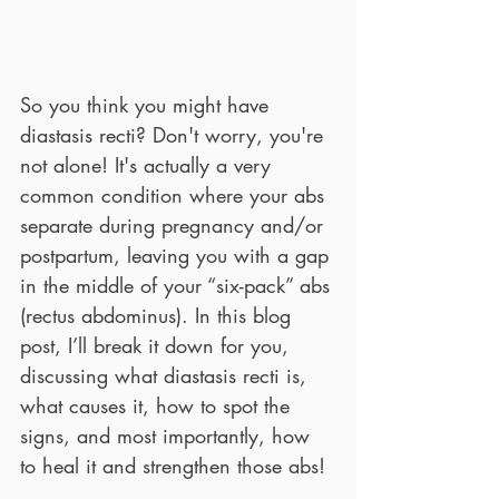
So you think you might have 
diastasis recti? Don't worry, you're 
not alone! It's actually a very 
common condition where your abs 
separate during pregnancy and/or 
postpartum, leaving you with a gap 
in the middle of your “six-pack” abs 
(rectus abdominus). In this blog 
post, I’ll break it down for you, 
discussing what diastasis recti is, 
what causes it, how to spot the 
signs, and most importantly, how 
to heal it and strengthen those abs!