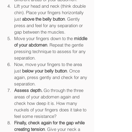
Lift your head and neck (think double 
chin). Place your fingers horizontally 
just 
above the belly button
. Gently 
press and feel for any separation or 
gap between the muscles.
Move your fingers down to the 
middle 
of your abdomen
. Repeat the gentle 
pressing technique to assess for any 
separation.
Now, move your fingers to the area 
just 
below your belly button
. Once 
again, press gently and check for any 
separation.
Assess depth.
 Go through the three 
areas of your abdomen again and 
check how deep it is. How many 
nuckels of your fingers does it take to 
feel some resistance?
Finally, check again for the gap while 
creating tension
. Give your neck a 