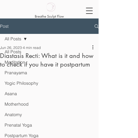
Breathe Sculpt Flow
Post
All Posts
Jun 26, 2023
4 min read
All Posts
Diastasis Recti: What is it and how
Meditation
to check if you have it postpartum
Pranayama
Yogic Philosophy
Asana
Motherhood
Anatomy
Prenatal Yoga
Postpartum Yoga