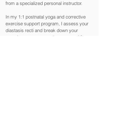
from a specialized personal instructor. 
In my 1:1 postnatal yoga and corrective 
exercise support program, I assess your 
diastasis recti and break down your 
exercise program step-by-step, and focus 
on breathing and alignment too (hello, 
yoga) because it matters SO MUCH!
Small changes can make a big difference. 
From rocking proper posture and body 
mechanics to being mindful of your 
movements throughout the day, I share 
with you practical tips to ease the strain on 
your abs and boost your recovery in a 
way that fits your schedule and lifestyle. 
You can 
schedule a consultation video call 
with me here
.
However, if I we see that your diastasis 