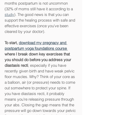
months postpartum is not uncommon 
(32% of moms still have it according to a 
study
). The good news is that you can 
support the healing process with safe and 
effective exercises (once you've been 
cleared by your doctor).
To start, 
download my pregnacy and 
postpartum yoga foundations course 
where I break down key exercises that 
you should do before you address your 
diastasis recti
, especially if you have 
recently given birth and have weak pelvic 
floor muscles. Why? Think of your core as 
a balloon, air (or pressure) needs to come 
out somewhere to protect your spine. If 
you have diastasis recti, it probably 
means you’re releasing pressure through 
your abs. Closing the gap means that the 
pressure will go down towards your pelvic 