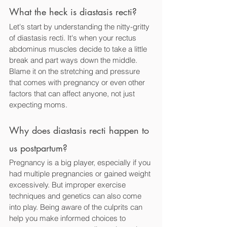
What the heck is diastasis recti? 
Let's start by understanding the nitty-gritty 
of diastasis recti. It's when your rectus 
abdominus muscles decide to take a little 
break and part ways down the middle. 
Blame it on the stretching and pressure 
that comes with pregnancy or even other 
factors that can affect anyone, not just 
expecting moms.
Why does diastasis recti happen to 
us postpartum? 
Pregnancy is a big player, especially if you 
had multiple pregnancies or gained weight 
excessively. But improper exercise 
techniques and genetics can also come 
into play. Being aware of the culprits can 
help you make informed choices to 