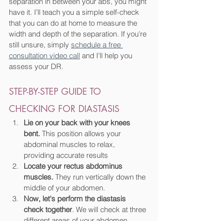
separation in between your abs, you might 
have it. I’ll teach you a simple self-check 
that you can do at home to measure the 
width and depth of the separation. If you're 
still unsure, simply 
schedule a free 
consultation video call
 and I'll help you 
assess your DR.
STEP-BY-STEP GUIDE TO 
CHECKING FOR DIASTASIS
Lie on your back with your knees 
bent.
 This position allows your 
abdominal muscles to relax, 
providing accurate results
Locate your rectus abdominus 
muscles.
 They run vertically down the 
middle of your abdomen.
Now, let's perform the diastasis 
check together
. We will check at three 
different areas of your abdomen.