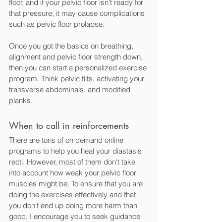
floor, and if your pelvic floor isn’t ready for 
that pressure, it may cause complications 
such as pelvic floor prolapse. 
Once you got the basics on breathing, 
alignment and pelvic floor strength down, 
then you can start a personalized exercise 
program. Think pelvic tilts, activating your 
transverse abdominals, and modified 
planks. 
When to call in reinforcements
There are tons of on demand online 
programs to help you heal your diastasis 
recti. However, most of them don't take 
into account how weak your pelvic floor 
muscles might be. To ensure that you are 
doing the exercises effectively and that 
you don't end up doing more harm than 
good, I encourage you to seek guidance 