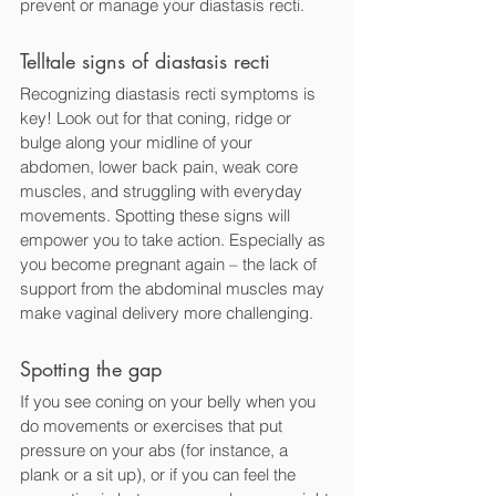
prevent or manage your diastasis recti.
Telltale signs of diastasis recti
Recognizing diastasis recti symptoms is 
key! Look out for that coning, ridge or 
bulge along your midline of your 
abdomen, lower back pain, weak core 
muscles, and struggling with everyday 
movements. Spotting these signs will 
empower you to take action. Especially as 
you become pregnant again – the lack of 
support from the abdominal muscles may 
make vaginal delivery more challenging.
Spotting the gap
If you see coning on your belly when you 
do movements or exercises that put 
pressure on your abs (for instance, a 
plank or a sit up), or if you can feel the 