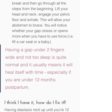
break and then go through all the 
steps from the beginning. Lift your 
head and neck, engage your pelvic 
floor and exhale. This will allow your 
abdomen to brace. You will notice 
whether your gap closes or opens 
more when you have to use force (i.e. 
lift a car seat or a baby).
Having a gap under 2 fingers 
wide and not too deep is quite 
normal and it usually means it will 
heal itself with time - especially if 
you are under 12 months 
postpartum. 
I think I have it, how do I fix it?
Having diastasis recti up until you’re 12 