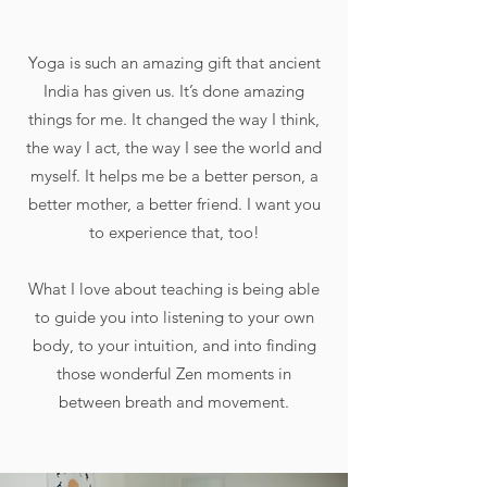
Yoga is such an amazing gift that ancient
India has given us. It’s done amazing
things for me. It changed the way I think,
the way I act, the way I see the world and
myself. It helps me be a better person, a
better mother, a better friend. I want you
to experience that, too!
What I love about teaching is being able
to guide you into listening to your own
body, to your intuition, and into finding
those wonderful Zen moments in
between breath and movement.