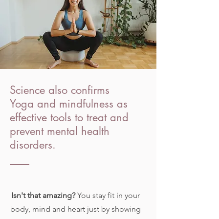
Science also confirms
Yoga and mindfulness as
effective tools to treat and
prevent mental health
disorders.
Isn't that amazing?
You stay fit in your
body, mind and heart just by showing