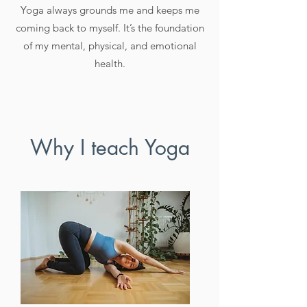
Yoga always grounds me and keeps me
coming back to myself. It’s the foundation
of my mental, physical, and emotional
health.
Why I teach Yoga