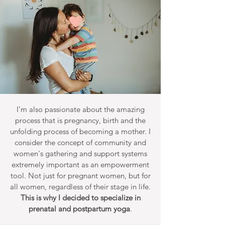
I’m also passionate about the amazing
process that is pregnancy, birth and the
unfolding process of becoming a mother. I
consider the concept of community and
women's gathering and support systems
extremely important as an empowerment
tool. Not just for pregnant women, but for
all women, regardless of their stage in life.
This is why I decided to specialize in
prenatal and postpartum yoga
.