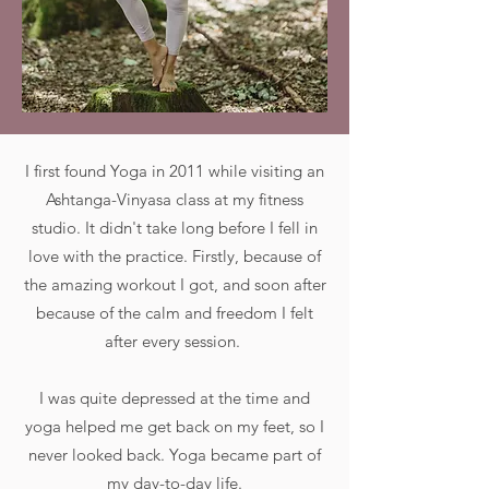
I first found Yoga in 2011 while visiting an
Ashtanga-Vinyasa class at my fitness
studio. It didn't take long before I fell in
love with the practice. Firstly, because of
the amazing workout I got, and soon after
because of the calm and freedom I felt
after every session.
I was quite depressed at the time and
yoga helped me get back on my feet, so I
never looked back. Yoga became part of
my day-to-day life.