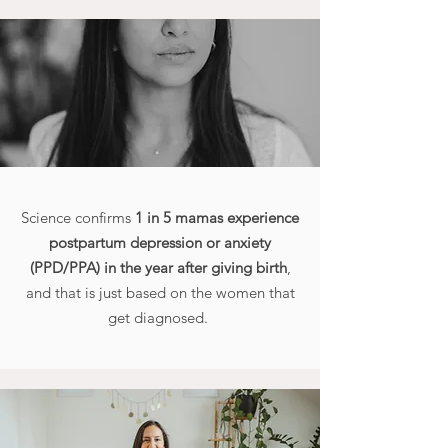
Science confirms
1 in 5 mamas experience
postpartum depression or anxiety
(PPD/PPA) in the year after giving birth
,
and that is just based on the women that
get diagnosed.