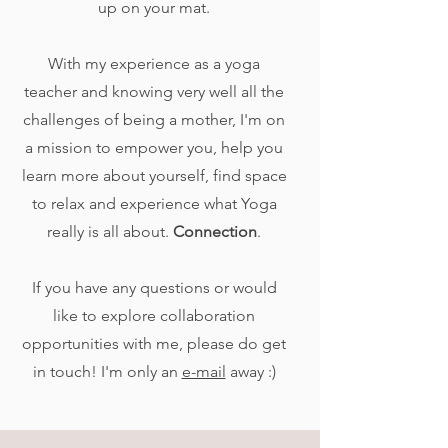
up on your mat.
With my experience as a yoga
teacher and knowing very well all the
challenges of being a mother, I'm on
a mission to empower you, help you
learn more about yourself, find space
to relax and experience what Yoga
really is all about.
Connection
.
​​​​If you have any questions or would
like to explore collaboration
opportunities with me, please do get
in touch! I'm only an
e-mail
away :)