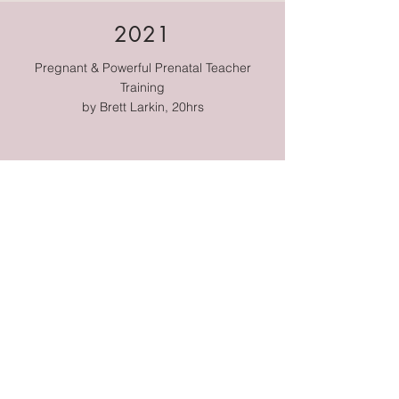
2021
Pregnant & Powerful Prenatal Teacher
Training
by Brett Larkin,
20hrs
2021
Hypnobirthing
by the Positive Birth Company
2022