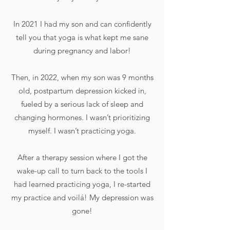
In 2021 I had my son and can confidently
tell you that yoga is what kept me sane
during pregnancy and labor!
Then, in 2022, when my son was 9 months
old, postpartum depression kicked in,
fueled by a serious lack of sleep and
changing hormones. I wasn’t prioritizing
myself. I wasn’t practicing yoga.
After a therapy session where I got the
wake-up call to turn back to the tools I
had learned practicing yoga, I re-started
my practice and voilá! My depression was
gone!