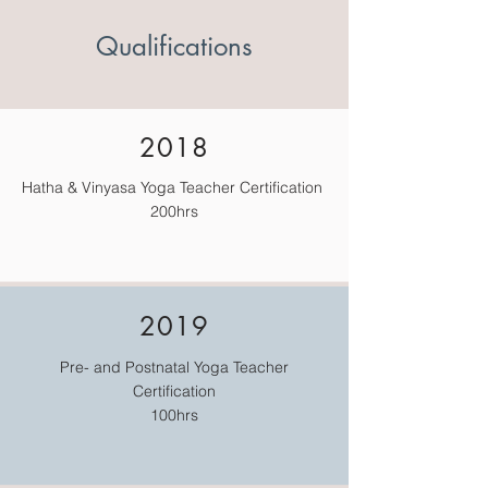
Qualifications
2018
Hatha & Vinyasa Yoga Teacher Certification
200hrs
2019
Pre- and Postnatal Yoga Teacher
Certification
100hrs