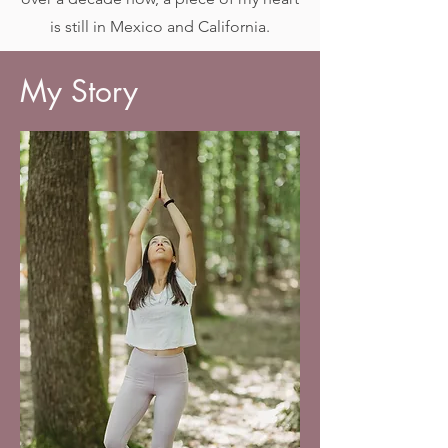
is still in Mexico and California.
My Story