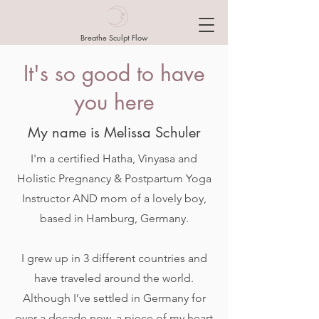
Breathe Sculpt Flow
It's so good to have
you here
My name is Melissa Schuler
I'm a certified Hatha, Vinyasa and
Holistic Pregnancy & Postpartum Yoga
Instructor AND mom of a lovely boy,
based in Hamburg, Germany.
I grew up in 3 different countries and
have traveled around the world.
Although I’ve settled in Germany for
over a decade now, a piece of my heart