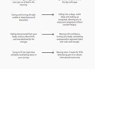
"This prenatal yoga program
allowed me to move my body
while pregnant with twins
without questioning if what I'm
doing will harm my babies.
Significantly less pelvic and
lower back pain - plus energy