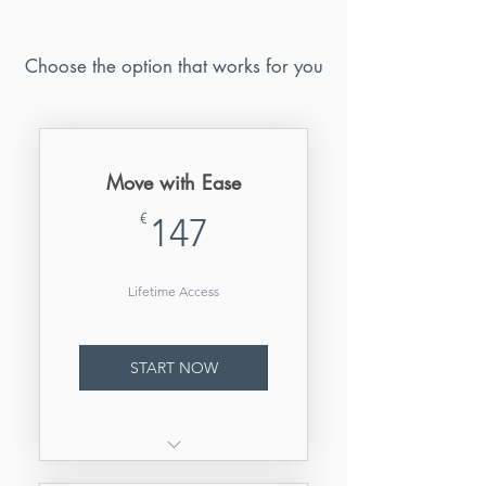
Choose the option that works for you
Move with Ease
147€
€
147
Lifetime Access
START NOW
Lifetime access to all