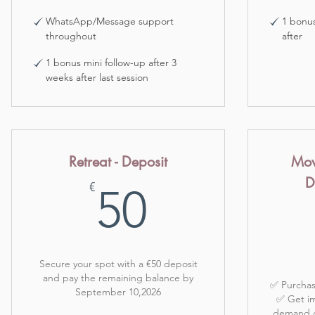
WhatsApp/Message support
1 bonus
throughout
after
1 bonus mini follow-up after 3
weeks after last session
Retreat - Deposit
Mov
D
50€
€
50
Secure your spot with a €50 deposit
and pay the remaining balance by
✅ Purchas
September 10,2026
✅ Get im
demand cl