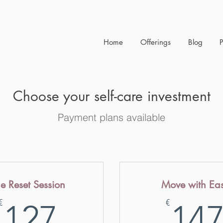
Home
Offerings
Blog
Choose your self-care investment
Payment plans available
e Reset Session
Move with Ea
127€
€
€
127
14