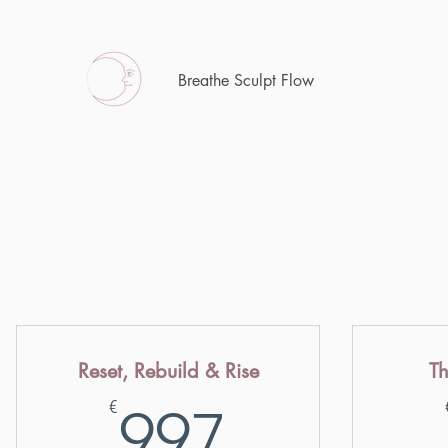
Breathe Sculpt Flow
Reset, Rebuild & Rise
Th
997€
€
997