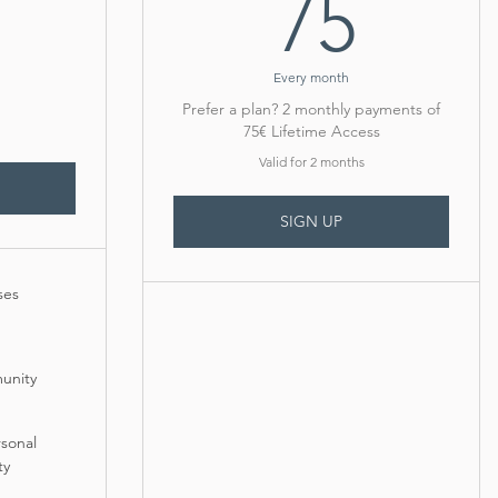
75€
75
Every month
Prefer a plan? 2 monthly payments of
75€ Lifetime Access
Valid for 2 months
SIGN UP
ses
unity
rsonal
ty