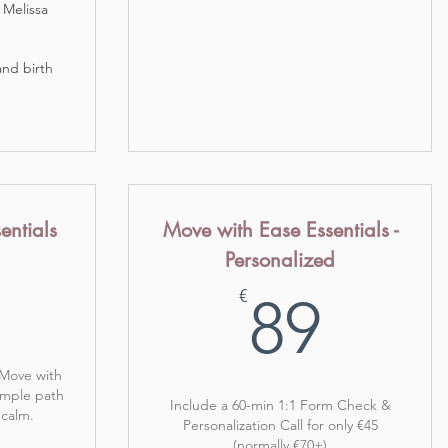
 Melissa
 and birth
entials
Move with Ease Essentials -
Personalized
49€
89€
€
89
 Move with
imple path
Include a 60-min 1:1 Form Check &
 calm.
Personalization Call for only €45
(normally €70+)