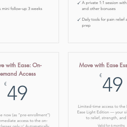
A private 1:1 session with
 mini follow-up 3 weeks
and other bonuses
Daily tools for pain relief
prep
e with Ease: On-
Move with Ease Ess
emand Access
€
49
49€
€
49
Limited-time access to the
Ease Light Edition — your s
e now (as “pre-enrollment”)
to relief, strength, and
mediate access to the on-
Valid for 6 months
asses only ✅ Automatically