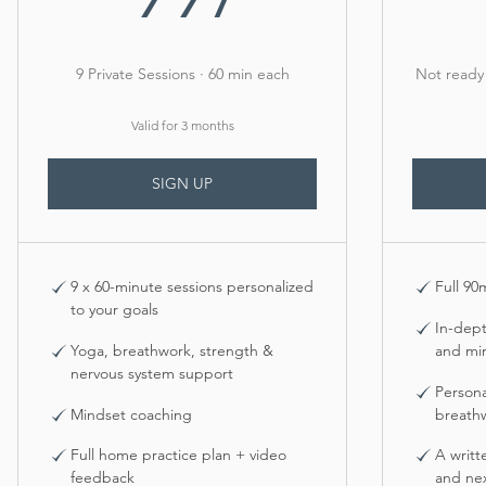
9 Private Sessions · 60 min each
Not ready 
Valid for 3 months
SIGN UP
9 x 60-minute sessions personalized
Full 90
to your goals
In-dep
Yoga, breathwork, strength &
and mi
nervous system support
Person
Mindset coaching
breath
Full home practice plan + video
A writt
feedback
and nex