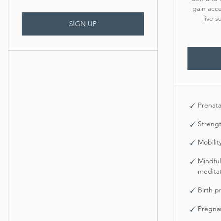
gain acce
live 
SIGN UP
Prenata
Strengt
Mobilit
Mindful
meditat
Birth p
Pregna