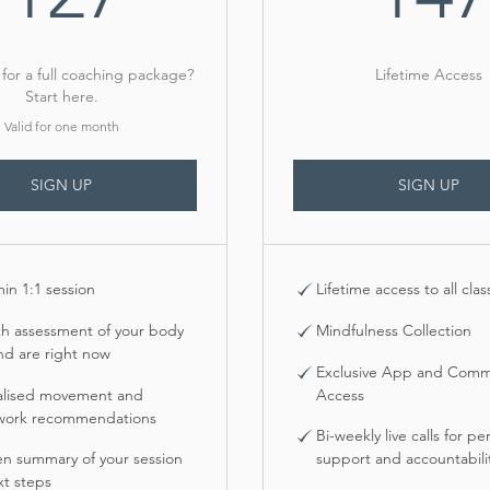
for a full coaching package?
Lifetime Access
Start here.
Valid for one month
SIGN UP
SIGN UP
min 1:1 session
Lifetime access to all clas
th assessment of your body
Mindfulness Collection
nd are right now
Exclusive App and Comm
alised movement and
Access
work recommendations
Bi-weekly live calls for pe
en summary of your session
support and accountabili
t steps