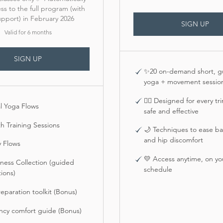
ss to the full program (with
support) in February 2026
SIGN UP
Valid for 6 months
SIGN UP
✨20 on-demand short, g
yoga + movement sessio
🧘‍♀️ Designed for every t
l Yoga Flows
safe and effective
h Training Sessions
🌙 Techniques to ease bac
and hip discomfort
y Flows
💛 Access anytime, on y
ness Collection (guided
schedule
ions)
reparation toolkit (Bonus)
ncy comfort guide (Bonus)