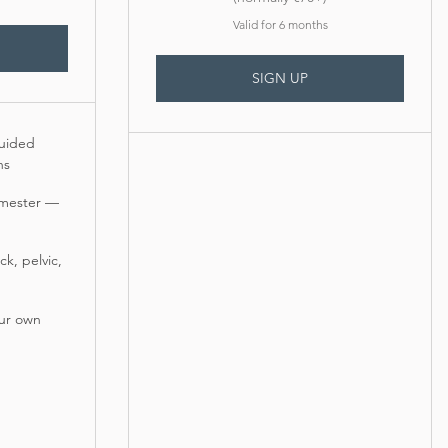
Valid for 6 months
SIGN UP
uided
ns
rimester —
k, pelvic,
our own