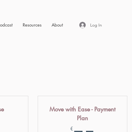
Podcast
Resources
About
Log In
se
Move with Ease - Payment
Plan
147€
7
€